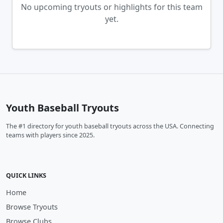
No upcoming tryouts or highlights for this team
yet.
Youth Baseball Tryouts
The #1 directory for youth baseball tryouts across the USA. Connecting
teams with players since 2025.
QUICK LINKS
Home
Browse Tryouts
Browse Clubs