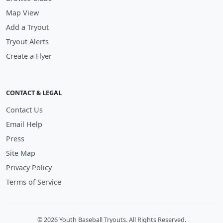
Map View
Add a Tryout
Tryout Alerts
Create a Flyer
CONTACT & LEGAL
Contact Us
Email Help
Press
Site Map
Privacy Policy
Terms of Service
© 2026 Youth Baseball Tryouts. All Rights Reserved.