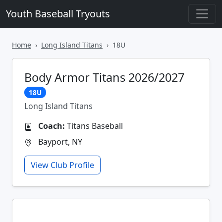
Youth Baseball Tryouts
Home
Long Island Titans
18U
Body Armor Titans 2026/2027
18U
Long Island Titans
Coach:
Titans Baseball
Bayport, NY
View Club Profile