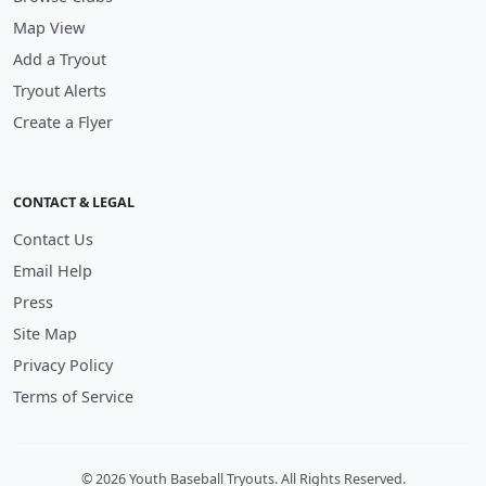
Map View
Add a Tryout
Tryout Alerts
Create a Flyer
CONTACT & LEGAL
Contact Us
Email Help
Press
Site Map
Privacy Policy
Terms of Service
© 2026 Youth Baseball Tryouts. All Rights Reserved.