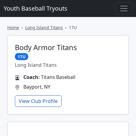
Youth Baseball Tryouts
Home
Long Island Titans
17U
Body Armor Titans
17U
Long Island Titans
Coach:
Titans Baseball
Bayport, NY
View Club Profile