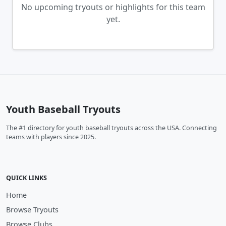
No upcoming tryouts or highlights for this team
yet.
Youth Baseball Tryouts
The #1 directory for youth baseball tryouts across the USA. Connecting
teams with players since 2025.
QUICK LINKS
Home
Browse Tryouts
Browse Clubs