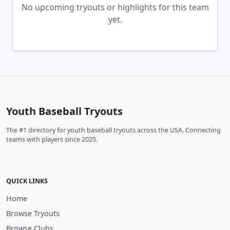
No upcoming tryouts or highlights for this team
yet.
Youth Baseball Tryouts
The #1 directory for youth baseball tryouts across the USA. Connecting
teams with players since 2025.
QUICK LINKS
Home
Browse Tryouts
Browse Clubs