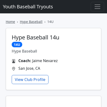
Youth Baseball Tryouts
Home
Hype Baseball
14U
Hype Baseball 14u
14U
Hype Baseball
Coach:
Jaime Nevarez
San Jose, CA
View Club Profile