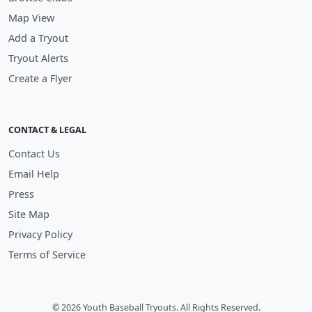
Map View
Add a Tryout
Tryout Alerts
Create a Flyer
CONTACT & LEGAL
Contact Us
Email Help
Press
Site Map
Privacy Policy
Terms of Service
© 2026 Youth Baseball Tryouts. All Rights Reserved.