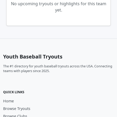
No upcoming tryouts or highlights for this team
yet.
Youth Baseball Tryouts
The #1 directory for youth baseball tryouts across the USA. Connecting
teams with players since 2025.
QUICK LINKS
Home
Browse Tryouts
Browse Clubs