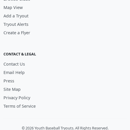
Map View
Add a Tryout
Tryout Alerts
Create a Flyer
CONTACT & LEGAL
Contact Us
Email Help
Press
Site Map
Privacy Policy
Terms of Service
© 2026 Youth Baseball Tryouts. All Rights Reserved.