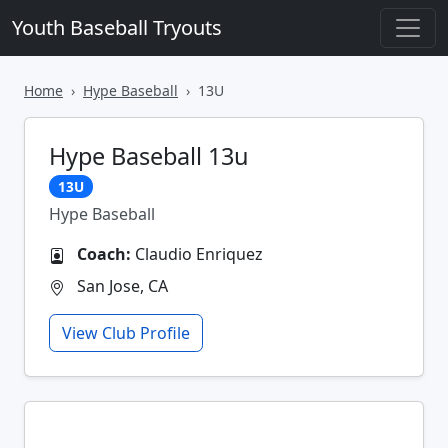
Youth Baseball Tryouts
Home
Hype Baseball
13U
Hype Baseball 13u
13U
Hype Baseball
Coach:
Claudio Enriquez
San Jose, CA
View Club Profile