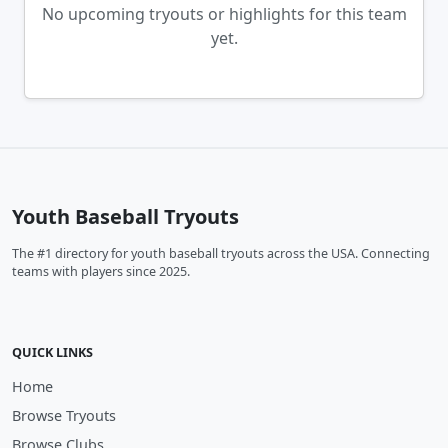
No upcoming tryouts or highlights for this team
yet.
Youth Baseball Tryouts
The #1 directory for youth baseball tryouts across the USA. Connecting
teams with players since 2025.
QUICK LINKS
Home
Browse Tryouts
Browse Clubs