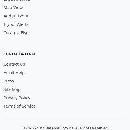
Map View
Add a Tryout
Tryout Alerts
Create a Flyer
CONTACT & LEGAL
Contact Us
Email Help
Press
Site Map
Privacy Policy
Terms of Service
© 2026 Youth Baseball Tryouts. All Rights Reserved.