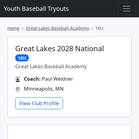
Youth Baseball Tryouts
Home
Great Lakes Baseball Academy
16U
Great Lakes 2028 National
16U
Great Lakes Baseball Academy
Coach:
Paul Weidner
Minneapolis, MN
View Club Profile