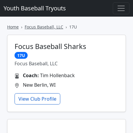
Youth Baseball Tryouts
Home
Focus Baseball, LLC
17U
Focus Baseball Sharks
17U
Focus Baseball, LLC
Coach:
Tim Hollenback
New Berlin, WI
View Club Profile