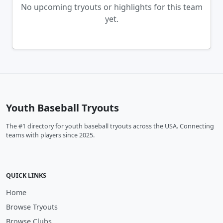
No upcoming tryouts or highlights for this team
yet.
Youth Baseball Tryouts
The #1 directory for youth baseball tryouts across the USA. Connecting
teams with players since 2025.
QUICK LINKS
Home
Browse Tryouts
Browse Clubs