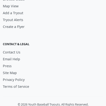
Map View
Add a Tryout
Tryout Alerts
Create a Flyer
CONTACT & LEGAL
Contact Us
Email Help
Press
Site Map
Privacy Policy
Terms of Service
© 2026 Youth Baseball Tryouts. All Rights Reserved.