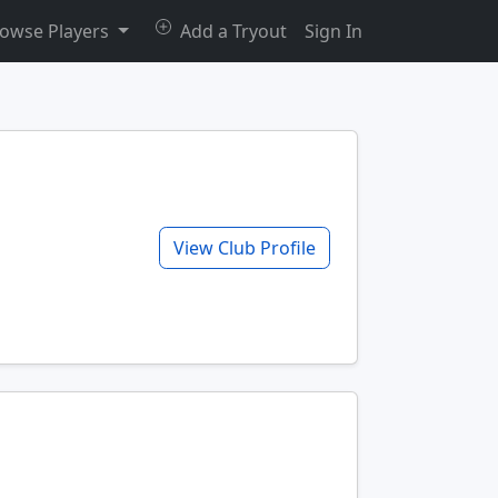
owse Players
Add a Tryout
Sign In
View Club Profile