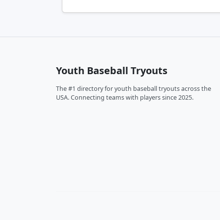
Youth Baseball Tryouts
The #1 directory for youth baseball tryouts across the
USA. Connecting teams with players since 2025.