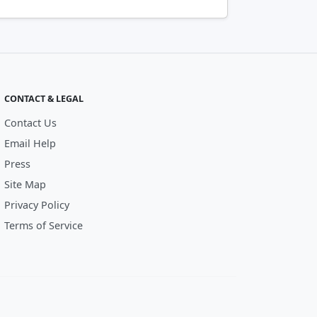
CONTACT & LEGAL
Contact Us
Email Help
Press
Site Map
Privacy Policy
Terms of Service