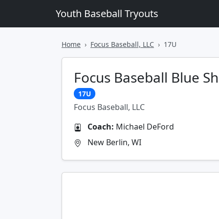
Youth Baseball Tryouts
Home
Focus Baseball, LLC
17U
Focus Baseball Blue S
17U
Focus Baseball, LLC
Coach:
Michael DeFord
New Berlin, WI