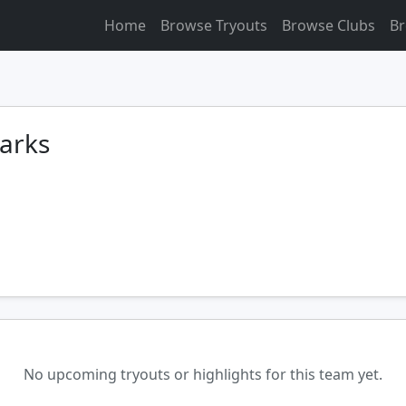
Home
Browse Tryouts
Browse Clubs
Br
harks
No upcoming tryouts or highlights for this team yet.