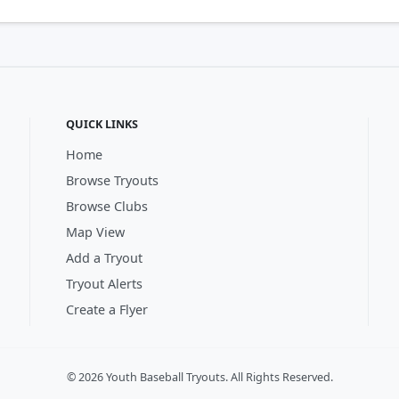
QUICK LINKS
Home
Browse Tryouts
Browse Clubs
Map View
Add a Tryout
Tryout Alerts
Create a Flyer
© 2026 Youth Baseball Tryouts. All Rights Reserved.