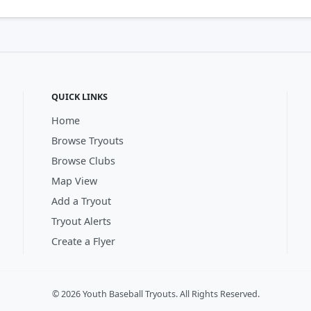
QUICK LINKS
Home
Browse Tryouts
Browse Clubs
Map View
Add a Tryout
Tryout Alerts
Create a Flyer
© 2026 Youth Baseball Tryouts. All Rights Reserved.