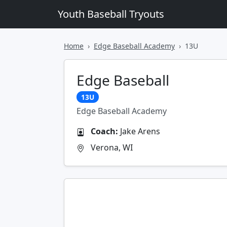
Youth Baseball Tryouts
Home
Edge Baseball Academy
13U
Edge Baseball
13U
Edge Baseball Academy
Coach:
Jake Arens
Verona, WI