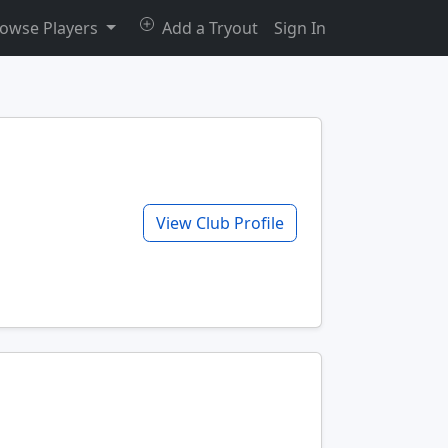
owse Players
Add a Tryout
Sign In
View Club Profile