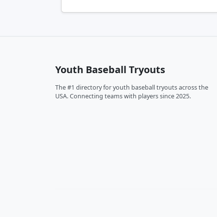
Youth Baseball Tryouts
The #1 directory for youth baseball tryouts across the
USA. Connecting teams with players since 2025.