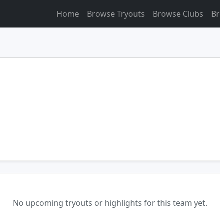
Home
Browse Tryouts
Browse Clubs
Br
No upcoming tryouts or highlights for this team yet.