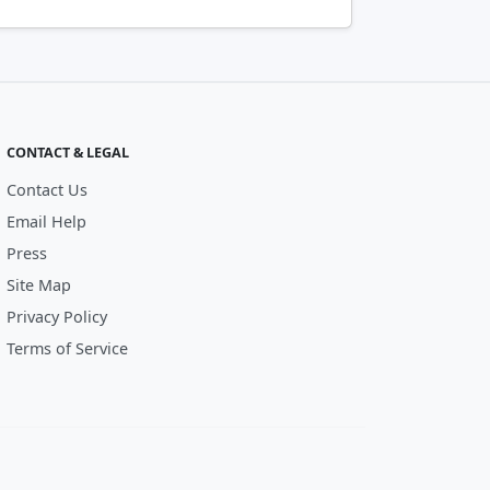
CONTACT & LEGAL
Contact Us
Email Help
Press
Site Map
Privacy Policy
Terms of Service