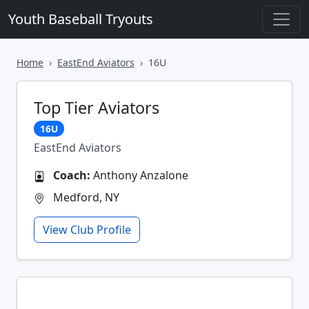
Youth Baseball Tryouts
Home
EastEnd Aviators
16U
Top Tier Aviators
16U
EastEnd Aviators
Coach:
Anthony Anzalone
Medford, NY
View Club Profile