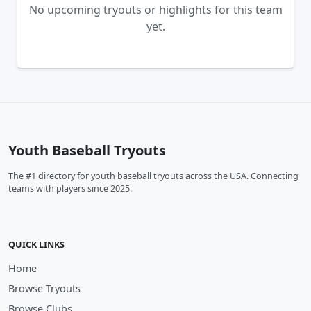
No upcoming tryouts or highlights for this team
yet.
Youth Baseball Tryouts
The #1 directory for youth baseball tryouts across the USA. Connecting
teams with players since 2025.
QUICK LINKS
Home
Browse Tryouts
Browse Clubs