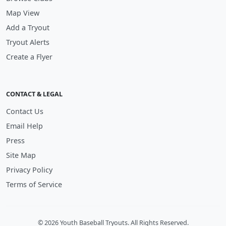
Map View
Add a Tryout
Tryout Alerts
Create a Flyer
CONTACT & LEGAL
Contact Us
Email Help
Press
Site Map
Privacy Policy
Terms of Service
© 2026 Youth Baseball Tryouts. All Rights Reserved.