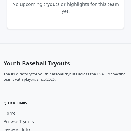
No upcoming tryouts or highlights for this team
yet.
Youth Baseball Tryouts
The #1 directory for youth baseball tryouts across the USA. Connecting
teams with players since 2025.
QUICK LINKS
Home
Browse Tryouts
Browse Clubs