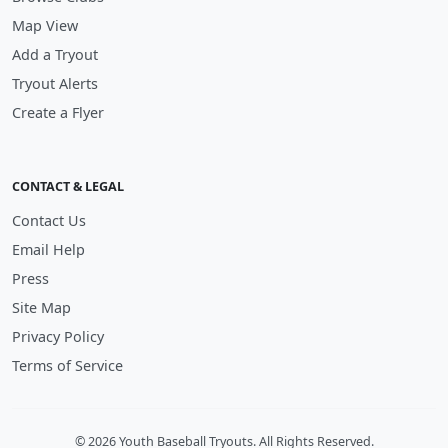
Map View
Add a Tryout
Tryout Alerts
Create a Flyer
CONTACT & LEGAL
Contact Us
Email Help
Press
Site Map
Privacy Policy
Terms of Service
© 2026 Youth Baseball Tryouts. All Rights Reserved.