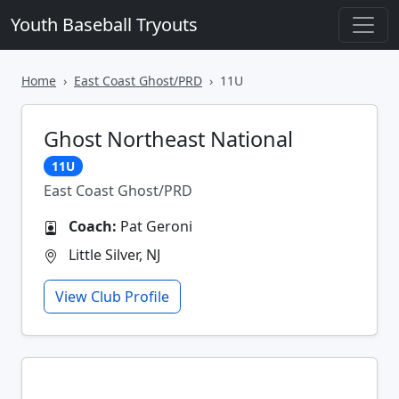
Youth Baseball Tryouts
Home
East Coast Ghost/PRD
11U
Ghost Northeast National
11U
East Coast Ghost/PRD
Coach:
Pat Geroni
Little Silver, NJ
View Club Profile