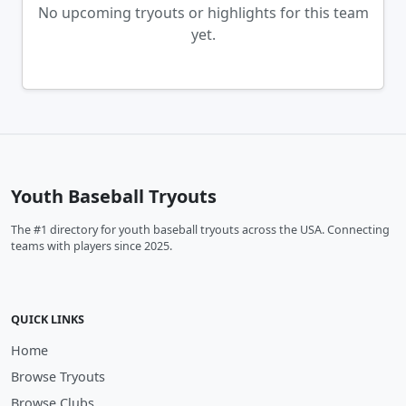
No upcoming tryouts or highlights for this team
yet.
Youth Baseball Tryouts
The #1 directory for youth baseball tryouts across the USA. Connecting
teams with players since 2025.
QUICK LINKS
Home
Browse Tryouts
Browse Clubs