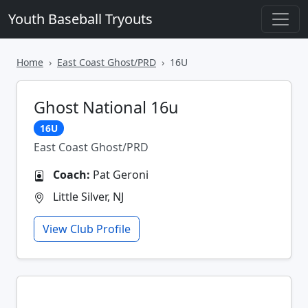
Youth Baseball Tryouts
Home
East Coast Ghost/PRD
16U
Ghost National 16u
16U
East Coast Ghost/PRD
Coach:
Pat Geroni
Little Silver, NJ
View Club Profile