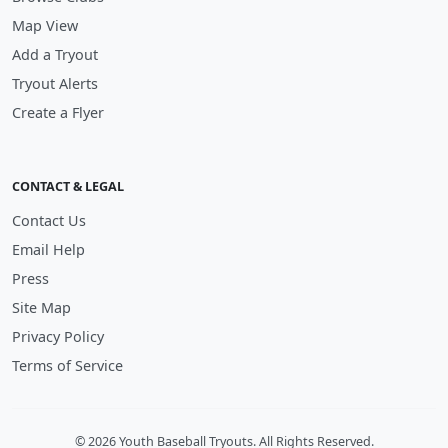
Map View
Add a Tryout
Tryout Alerts
Create a Flyer
CONTACT & LEGAL
Contact Us
Email Help
Press
Site Map
Privacy Policy
Terms of Service
© 2026 Youth Baseball Tryouts. All Rights Reserved.