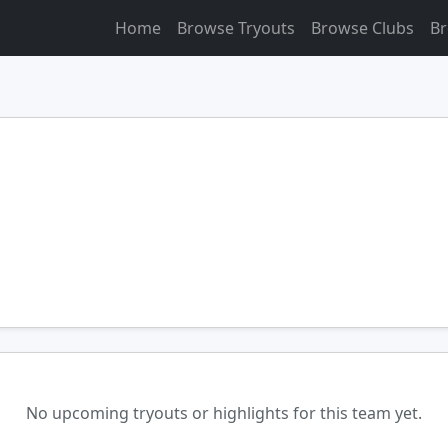
Home
Browse Tryouts
Browse Clubs
Br
No upcoming tryouts or highlights for this team yet.