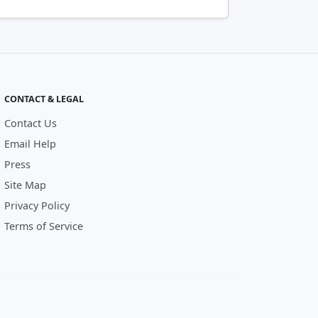
CONTACT & LEGAL
Contact Us
Email Help
Press
Site Map
Privacy Policy
Terms of Service