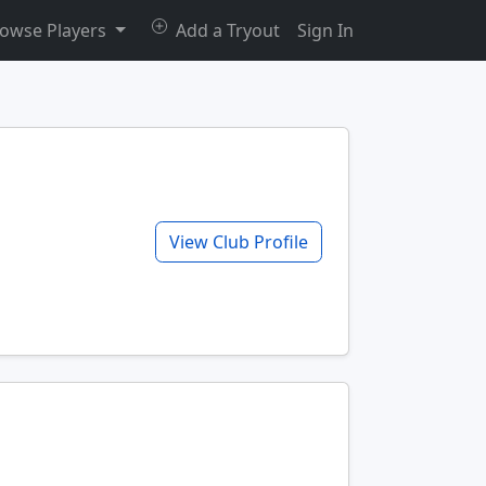
owse Players
Add a Tryout
Sign In
View Club Profile