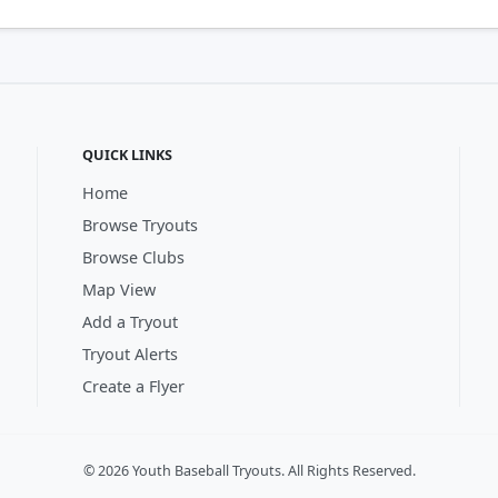
QUICK LINKS
Home
Browse Tryouts
Browse Clubs
Map View
Add a Tryout
Tryout Alerts
Create a Flyer
© 2026 Youth Baseball Tryouts. All Rights Reserved.