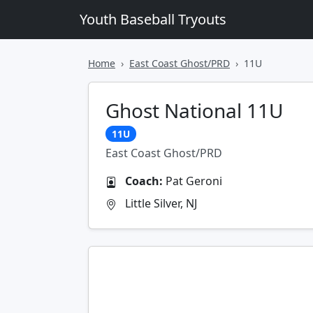
Youth Baseball Tryouts
Home
East Coast Ghost/PRD
11U
Ghost National 11U
11U
East Coast Ghost/PRD
Coach:
Pat Geroni
Little Silver, NJ