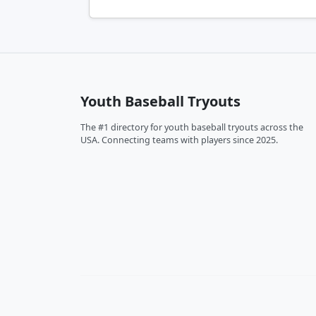
Youth Baseball Tryouts
The #1 directory for youth baseball tryouts across the
USA. Connecting teams with players since 2025.