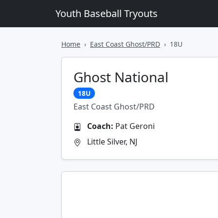
Youth Baseball Tryouts
Home
East Coast Ghost/PRD
18U
Ghost National
18U
East Coast Ghost/PRD
Coach:
Pat Geroni
Little Silver, NJ