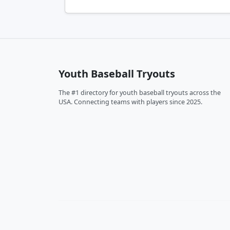
Youth Baseball Tryouts
The #1 directory for youth baseball tryouts across the
USA. Connecting teams with players since 2025.