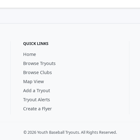
QUICK LINKS
Home
Browse Tryouts
Browse Clubs
Map View
Add a Tryout
Tryout Alerts
Create a Flyer
© 2026 Youth Baseball Tryouts. All Rights Reserved.