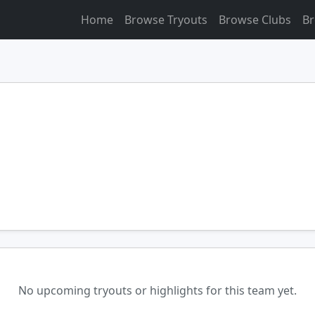
Home
Browse Tryouts
Browse Clubs
Br
No upcoming tryouts or highlights for this team yet.