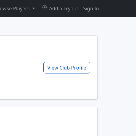
owse Players
Add a Tryout
Sign In
View Club Profile