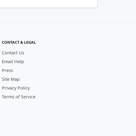
CONTACT & LEGAL
Contact Us
Email Help
Press
Site Map
Privacy Policy
Terms of Service