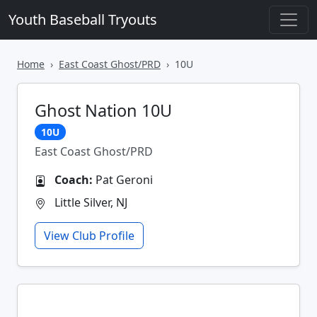
Youth Baseball Tryouts
Home
East Coast Ghost/PRD
10U
Ghost Nation 10U
10U
East Coast Ghost/PRD
Coach:
Pat Geroni
Little Silver, NJ
View Club Profile