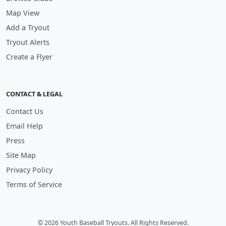
Map View
Add a Tryout
Tryout Alerts
Create a Flyer
CONTACT & LEGAL
Contact Us
Email Help
Press
Site Map
Privacy Policy
Terms of Service
© 2026 Youth Baseball Tryouts. All Rights Reserved.