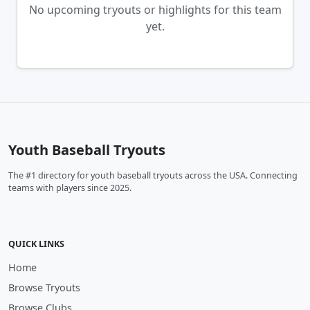
No upcoming tryouts or highlights for this team
yet.
Youth Baseball Tryouts
The #1 directory for youth baseball tryouts across the USA. Connecting
teams with players since 2025.
QUICK LINKS
Home
Browse Tryouts
Browse Clubs