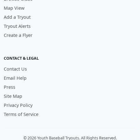
Map View
Add a Tryout
Tryout Alerts
Create a Flyer
CONTACT & LEGAL
Contact Us
Email Help
Press
Site Map
Privacy Policy
Terms of Service
© 2026 Youth Baseball Tryouts. All Rights Reserved.