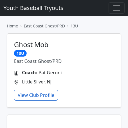
Youth Baseball Tryouts
Home
East Coast Ghost/PRD
13U
Ghost Mob
13U
East Coast Ghost/PRD
Coach:
Pat Geroni
Little Silver, NJ
View Club Profile