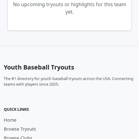
No upcoming tryouts or highlights for this team
yet.
Youth Baseball Tryouts
The #1 directory for youth baseball tryouts across the USA. Connecting
teams with players since 2025.
QUICK LINKS
Home
Browse Tryouts
Browse Clubs