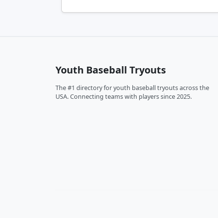
Youth Baseball Tryouts
The #1 directory for youth baseball tryouts across the
USA. Connecting teams with players since 2025.