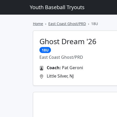
Youth Baseball Tryouts
Home
East Coast Ghost/PRD
18U
Ghost Dream '26
18U
East Coast Ghost/PRD
Coach:
Pat Geroni
Little Silver, NJ