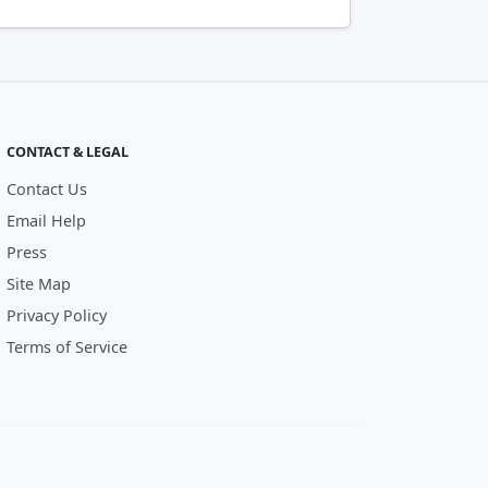
CONTACT & LEGAL
Contact Us
Email Help
Press
Site Map
Privacy Policy
Terms of Service