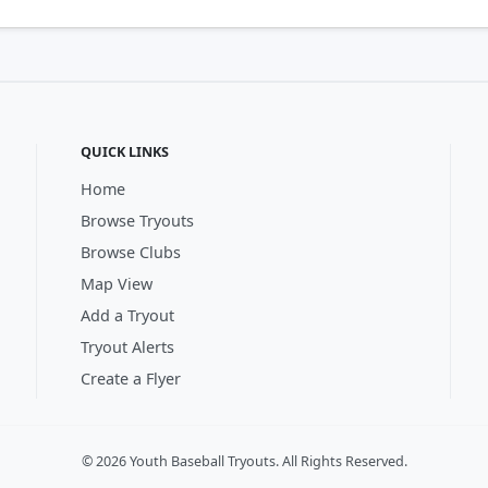
QUICK LINKS
Home
Browse Tryouts
Browse Clubs
Map View
Add a Tryout
Tryout Alerts
Create a Flyer
© 2026 Youth Baseball Tryouts. All Rights Reserved.