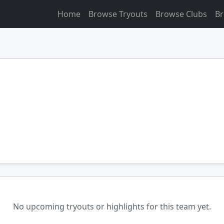
Home
Browse Tryouts
Browse Clubs
Br
No upcoming tryouts or highlights for this team yet.