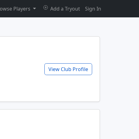
owse Players
Add a Tryout
Sign In
View Club Profile