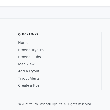
QUICK LINKS
Home
Browse Tryouts
Browse Clubs
Map View
Add a Tryout
Tryout Alerts
Create a Flyer
© 2026 Youth Baseball Tryouts. All Rights Reserved.