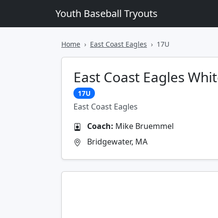
Youth Baseball Tryouts
Home
East Coast Eagles
17U
East Coast Eagles Whi
17U
East Coast Eagles
Coach:
Mike Bruemmel
Bridgewater, MA