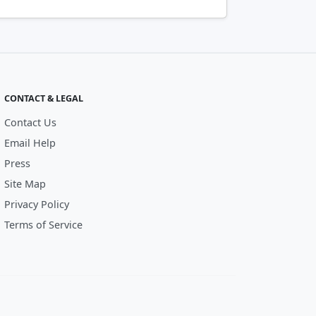
CONTACT & LEGAL
Contact Us
Email Help
Press
Site Map
Privacy Policy
Terms of Service