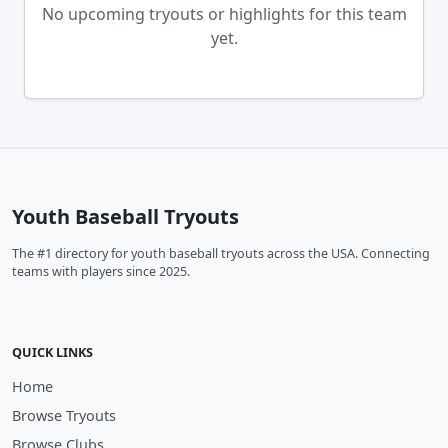
No upcoming tryouts or highlights for this team
yet.
Youth Baseball Tryouts
The #1 directory for youth baseball tryouts across the USA. Connecting
teams with players since 2025.
QUICK LINKS
Home
Browse Tryouts
Browse Clubs