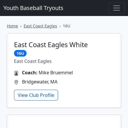
Youth Baseball Tryouts
Home
East Coast Eagles
16U
East Coast Eagles White
16U
East Coast Eagles
Coach:
Mike Bruemmel
Bridgewater, MA
View Club Profile