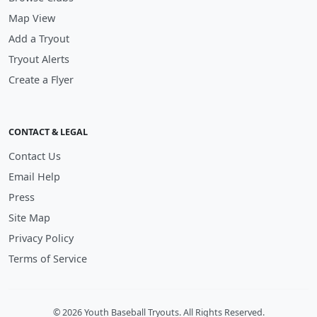
Map View
Add a Tryout
Tryout Alerts
Create a Flyer
CONTACT & LEGAL
Contact Us
Email Help
Press
Site Map
Privacy Policy
Terms of Service
© 2026 Youth Baseball Tryouts. All Rights Reserved.