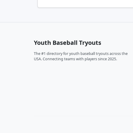
Youth Baseball Tryouts
The #1 directory for youth baseball tryouts across the
USA. Connecting teams with players since 2025.