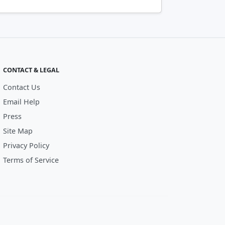
CONTACT & LEGAL
Contact Us
Email Help
Press
Site Map
Privacy Policy
Terms of Service