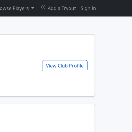
owse Players
Add a Tryout
Sign In
View Club Profile