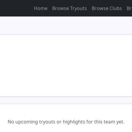
Home
Browse Tryouts
Browse Clubs
Br
No upcoming tryouts or highlights for this team yet.