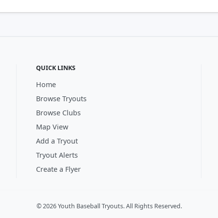
QUICK LINKS
Home
Browse Tryouts
Browse Clubs
Map View
Add a Tryout
Tryout Alerts
Create a Flyer
© 2026 Youth Baseball Tryouts. All Rights Reserved.