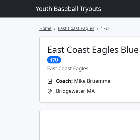
Youth Baseball Tryouts
Home
East Coast Eagles
17U
East Coast Eagles Blue
17U
East Coast Eagles
Coach:
Mike Bruemmel
Bridgewater, MA