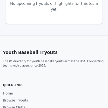
No upcoming tryouts or highlights for this team
yet.
Youth Baseball Tryouts
The #1 directory for youth baseball tryouts across the USA. Connecting
teams with players since 2025.
QUICK LINKS
Home
Browse Tryouts
Browse Clubs