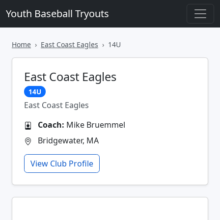
Youth Baseball Tryouts
Home
East Coast Eagles
14U
East Coast Eagles
14U
East Coast Eagles
Coach:
Mike Bruemmel
Bridgewater, MA
View Club Profile