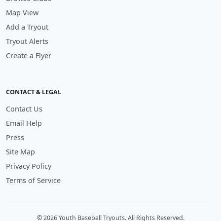
Map View
Add a Tryout
Tryout Alerts
Create a Flyer
CONTACT & LEGAL
Contact Us
Email Help
Press
Site Map
Privacy Policy
Terms of Service
© 2026 Youth Baseball Tryouts. All Rights Reserved.