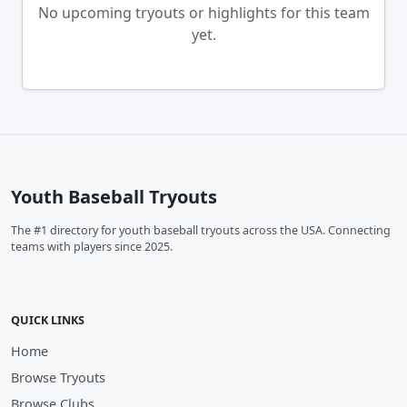
No upcoming tryouts or highlights for this team
yet.
Youth Baseball Tryouts
The #1 directory for youth baseball tryouts across the USA. Connecting
teams with players since 2025.
QUICK LINKS
Home
Browse Tryouts
Browse Clubs