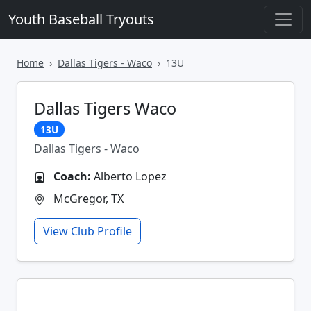
Youth Baseball Tryouts
Home
Dallas Tigers - Waco
13U
Dallas Tigers Waco
13U
Dallas Tigers - Waco
Coach:
Alberto Lopez
McGregor, TX
View Club Profile