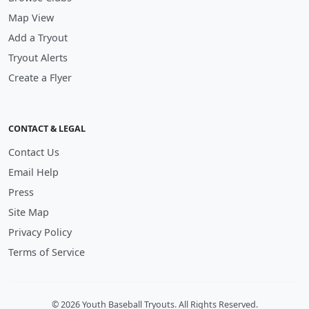
Map View
Add a Tryout
Tryout Alerts
Create a Flyer
CONTACT & LEGAL
Contact Us
Email Help
Press
Site Map
Privacy Policy
Terms of Service
© 2026 Youth Baseball Tryouts. All Rights Reserved.