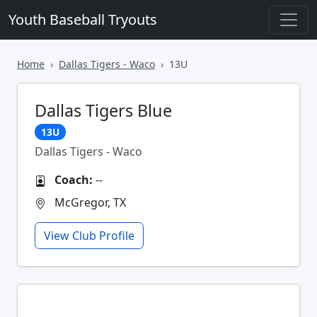
Youth Baseball Tryouts
Home
Dallas Tigers - Waco
13U
Dallas Tigers Blue
13U
Dallas Tigers - Waco
Coach:
--
McGregor, TX
View Club Profile