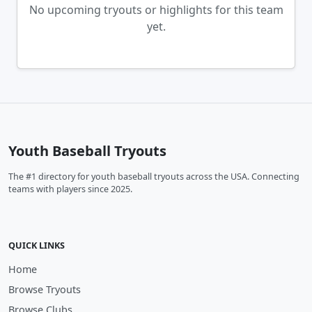
No upcoming tryouts or highlights for this team
yet.
Youth Baseball Tryouts
The #1 directory for youth baseball tryouts across the USA. Connecting
teams with players since 2025.
QUICK LINKS
Home
Browse Tryouts
Browse Clubs