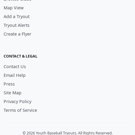
Map View
Add a Tryout
Tryout Alerts
Create a Flyer
CONTACT & LEGAL
Contact Us
Email Help
Press
Site Map
Privacy Policy
Terms of Service
© 2026 Youth Baseball Tryouts. All Rights Reserved.