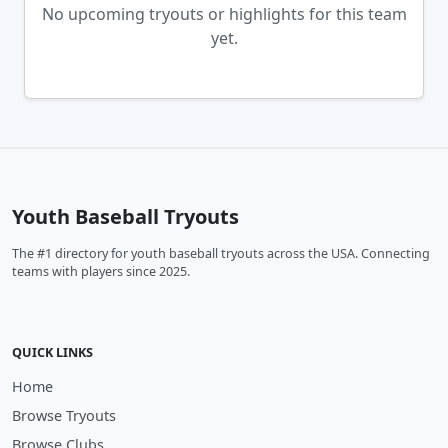
No upcoming tryouts or highlights for this team
yet.
Youth Baseball Tryouts
The #1 directory for youth baseball tryouts across the USA. Connecting
teams with players since 2025.
QUICK LINKS
Home
Browse Tryouts
Browse Clubs