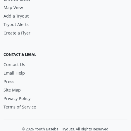
Map View
Add a Tryout
Tryout Alerts
Create a Flyer
CONTACT & LEGAL
Contact Us
Email Help
Press
Site Map
Privacy Policy
Terms of Service
© 2026 Youth Baseball Tryouts. All Rights Reserved.