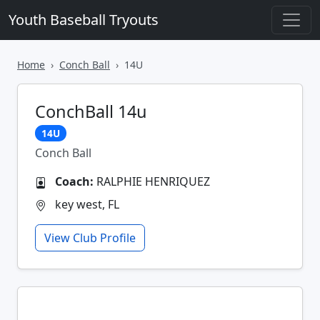
Youth Baseball Tryouts
Home
Conch Ball
14U
ConchBall 14u
14U
Conch Ball
Coach:
RALPHIE HENRIQUEZ
key west, FL
View Club Profile