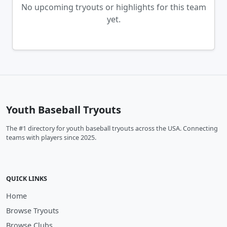
No upcoming tryouts or highlights for this team
yet.
Youth Baseball Tryouts
The #1 directory for youth baseball tryouts across the USA. Connecting
teams with players since 2025.
QUICK LINKS
Home
Browse Tryouts
Browse Clubs