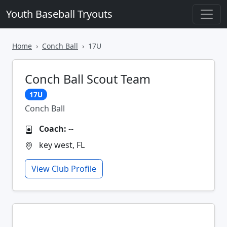
Youth Baseball Tryouts
Home
Conch Ball
17U
Conch Ball Scout Team
17U
Conch Ball
Coach:
--
key west, FL
View Club Profile