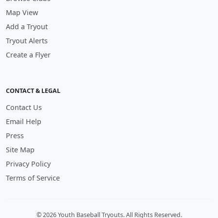
Map View
Add a Tryout
Tryout Alerts
Create a Flyer
CONTACT & LEGAL
Contact Us
Email Help
Press
Site Map
Privacy Policy
Terms of Service
© 2026 Youth Baseball Tryouts. All Rights Reserved.