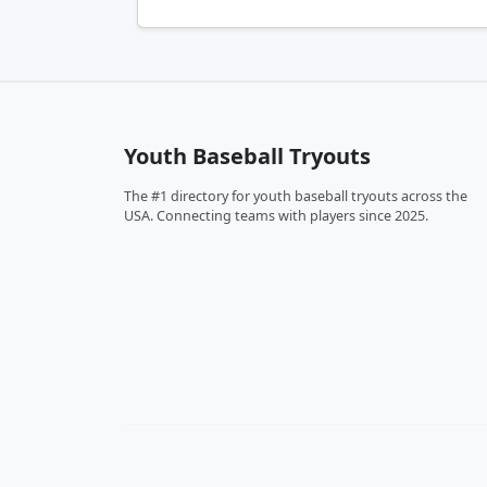
Youth Baseball Tryouts
The #1 directory for youth baseball tryouts across the
USA. Connecting teams with players since 2025.