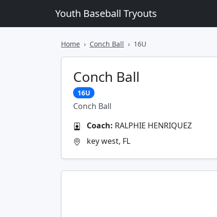
Youth Baseball Tryouts
Home
Conch Ball
16U
Conch Ball
16U
Conch Ball
Coach:
RALPHIE HENRIQUEZ
key west, FL