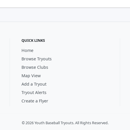
QUICK LINKS
Home
Browse Tryouts
Browse Clubs
Map View
Add a Tryout
Tryout Alerts
Create a Flyer
© 2026 Youth Baseball Tryouts. All Rights Reserved.