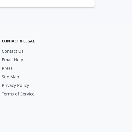
CONTACT & LEGAL
Contact Us
Email Help
Press
Site Map
Privacy Policy
Terms of Service