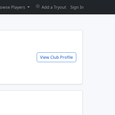
owse Players
Add a Tryout
Sign In
View Club Profile