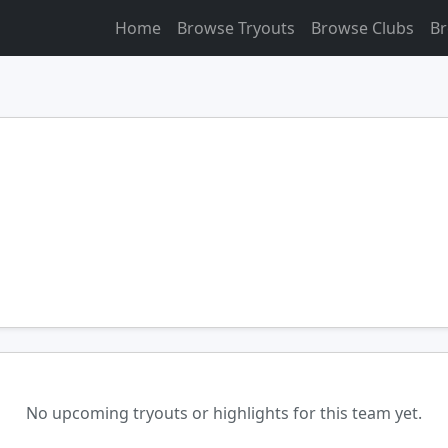
Home
Browse Tryouts
Browse Clubs
Br
No upcoming tryouts or highlights for this team yet.