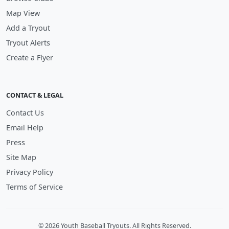
Map View
Add a Tryout
Tryout Alerts
Create a Flyer
CONTACT & LEGAL
Contact Us
Email Help
Press
Site Map
Privacy Policy
Terms of Service
© 2026 Youth Baseball Tryouts. All Rights Reserved.