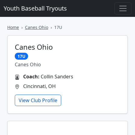
Youth Baseball Tryouts
Home
Canes Ohio
17U
Canes Ohio
17U
Canes Ohio
Coach:
Collin Sanders
Cincinnati, OH
View Club Profile