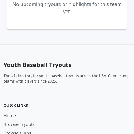
No upcoming tryouts or highlights for this team
yet.
Youth Baseball Tryouts
The #1 directory for youth baseball tryouts across the USA. Connecting
teams with players since 2025.
QUICK LINKS
Home
Browse Tryouts
Browse Clubs