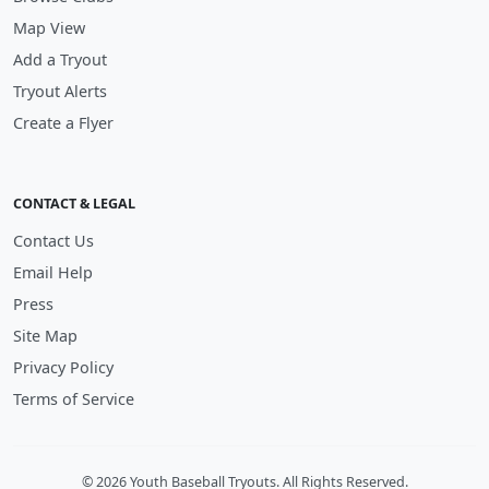
Map View
Add a Tryout
Tryout Alerts
Create a Flyer
CONTACT & LEGAL
Contact Us
Email Help
Press
Site Map
Privacy Policy
Terms of Service
© 2026 Youth Baseball Tryouts. All Rights Reserved.