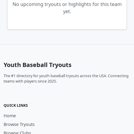
No upcoming tryouts or highlights for this team
yet.
Youth Baseball Tryouts
The #1 directory for youth baseball tryouts across the USA. Connecting
teams with players since 2025.
QUICK LINKS
Home
Browse Tryouts
Browse Clubs