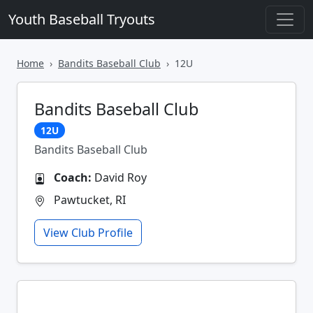
Youth Baseball Tryouts
Home
Bandits Baseball Club
12U
Bandits Baseball Club
12U
Bandits Baseball Club
Coach:
David Roy
Pawtucket, RI
View Club Profile