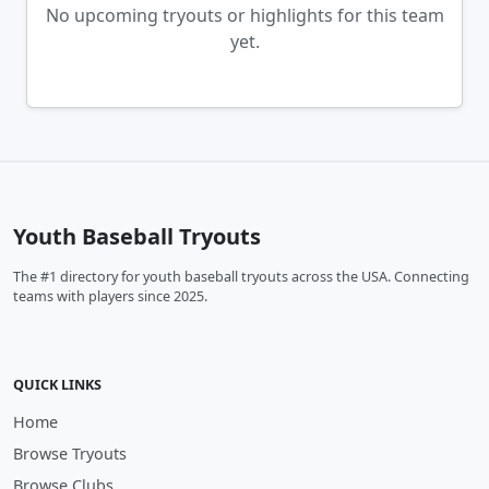
No upcoming tryouts or highlights for this team
yet.
Youth Baseball Tryouts
The #1 directory for youth baseball tryouts across the USA. Connecting
teams with players since 2025.
QUICK LINKS
Home
Browse Tryouts
Browse Clubs