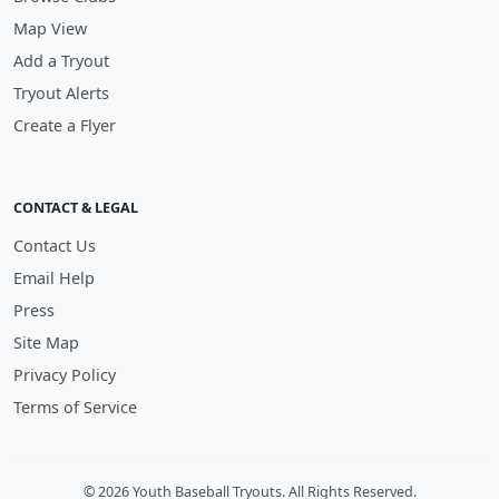
Map View
Add a Tryout
Tryout Alerts
Create a Flyer
CONTACT & LEGAL
Contact Us
Email Help
Press
Site Map
Privacy Policy
Terms of Service
© 2026 Youth Baseball Tryouts. All Rights Reserved.