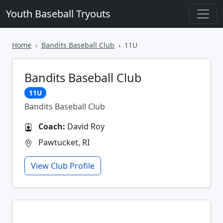
Youth Baseball Tryouts
Home
Bandits Baseball Club
11U
Bandits Baseball Club
11U
Bandits Baseball Club
Coach:
David Roy
Pawtucket, RI
View Club Profile