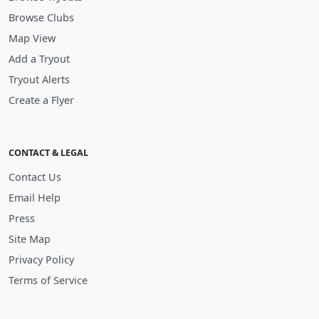
Browse Clubs
Map View
Add a Tryout
Tryout Alerts
Create a Flyer
CONTACT & LEGAL
Contact Us
Email Help
Press
Site Map
Privacy Policy
Terms of Service