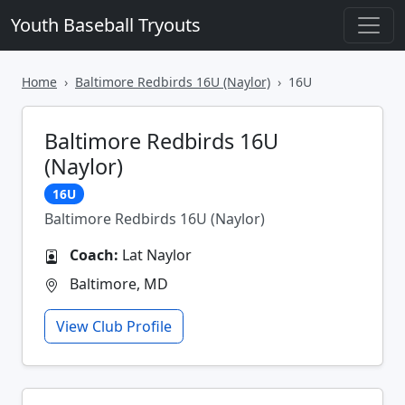
Youth Baseball Tryouts
Home
Baltimore Redbirds 16U (Naylor)
16U
Baltimore Redbirds 16U
(Naylor)
16U
Baltimore Redbirds 16U (Naylor)
Coach:
Lat Naylor
Baltimore, MD
View Club Profile