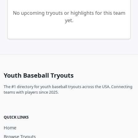
No upcoming tryouts or highlights for this team
yet.
Youth Baseball Tryouts
The #1 directory for youth baseball tryouts across the USA. Connecting
teams with players since 2025.
QUICK LINKS
Home
Browse Tryouts