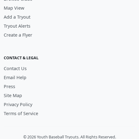
Map View
Add a Tryout
Tryout Alerts
Create a Flyer
CONTACT & LEGAL
Contact Us
Email Help
Press
Site Map
Privacy Policy
Terms of Service
© 2026 Youth Baseball Tryouts. All Rights Reserved.