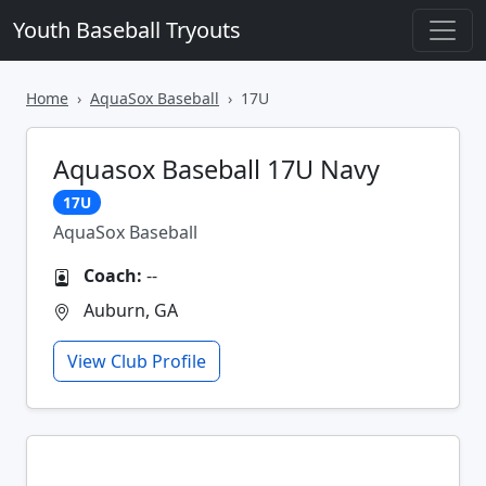
Youth Baseball Tryouts
Home
AquaSox Baseball
17U
Aquasox Baseball 17U Navy
17U
AquaSox Baseball
Coach:
--
Auburn, GA
View Club Profile