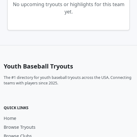
No upcoming tryouts or highlights for this team
yet.
Youth Baseball Tryouts
The #1 directory for youth baseball tryouts across the USA. Connecting
teams with players since 2025.
QUICK LINKS
Home
Browse Tryouts
Browse Clubs