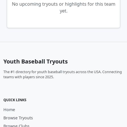
No upcoming tryouts or highlights for this team
yet.
Youth Baseball Tryouts
The #1 directory for youth baseball tryouts across the USA. Connecting
teams with players since 2025.
QUICK LINKS
Home
Browse Tryouts
Browse Clubs