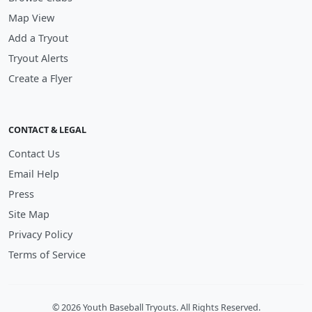
Map View
Add a Tryout
Tryout Alerts
Create a Flyer
CONTACT & LEGAL
Contact Us
Email Help
Press
Site Map
Privacy Policy
Terms of Service
© 2026 Youth Baseball Tryouts. All Rights Reserved.