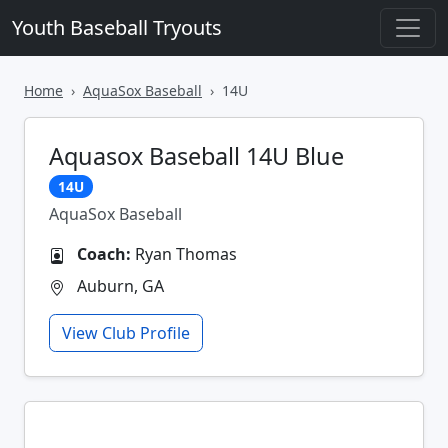
Youth Baseball Tryouts
Home
AquaSox Baseball
14U
Aquasox Baseball 14U Blue
14U
AquaSox Baseball
Coach:
Ryan Thomas
Auburn, GA
View Club Profile