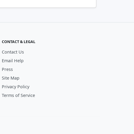
CONTACT & LEGAL
Contact Us
Email Help
Press
Site Map
Privacy Policy
Terms of Service