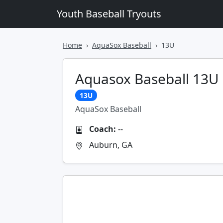
Youth Baseball Tryouts
Home
AquaSox Baseball
13U
Aquasox Baseball 13U 
13U
AquaSox Baseball
Coach:
--
Auburn, GA