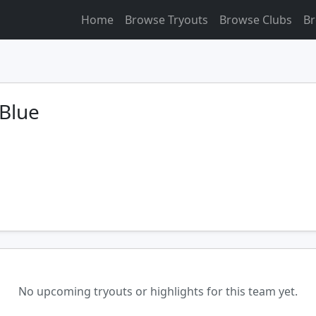
Home
Browse Tryouts
Browse Clubs
Br
Blue
No upcoming tryouts or highlights for this team yet.