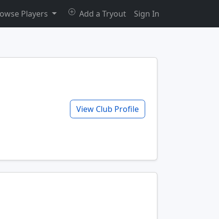
owse Players
Add a Tryout
Sign In
View Club Profile