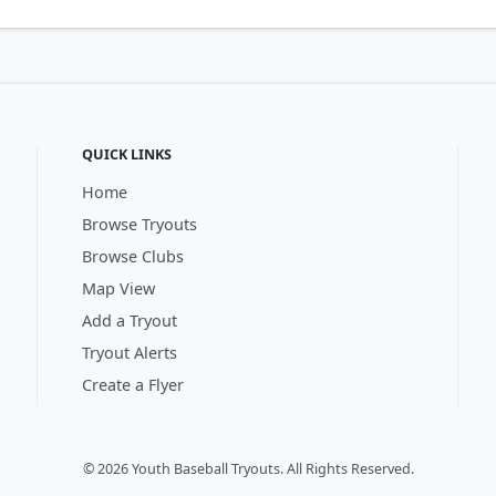
QUICK LINKS
Home
Browse Tryouts
Browse Clubs
Map View
Add a Tryout
Tryout Alerts
Create a Flyer
© 2026 Youth Baseball Tryouts. All Rights Reserved.