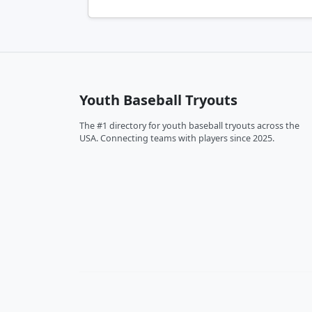
Youth Baseball Tryouts
The #1 directory for youth baseball tryouts across the
USA. Connecting teams with players since 2025.