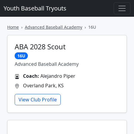
Youth Baseball Tryouts
Home
Advanced Baseball Academy
16U
ABA 2028 Scout
16U
Advanced Baseball Academy
Coach:
Alejandro Piper
Overland Park, KS
View Club Profile