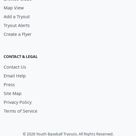
Map View
Add a Tryout
Tryout Alerts
Create a Flyer
CONTACT & LEGAL
Contact Us
Email Help
Press
Site Map
Privacy Policy
Terms of Service
© 2026 Youth Baseball Tryouts. All Rights Reserved.