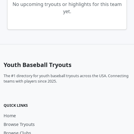
No upcoming tryouts or highlights for this team
yet.
Youth Baseball Tryouts
The #1 directory for youth baseball tryouts across the USA. Connecting
teams with players since 2025.
QUICK LINKS
Home
Browse Tryouts
Browse Clubs