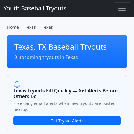
Youth Baseball Tryouts
Home
Texas
Texas
Texas, TX Baseball Tryouts
0 upcoming tryouts in Texas
Texas Tryouts Fill Quickly — Get Alerts Before
Others Do
Free daily email alerts when new tryouts are posted
nearby.
Get Tryout Alerts