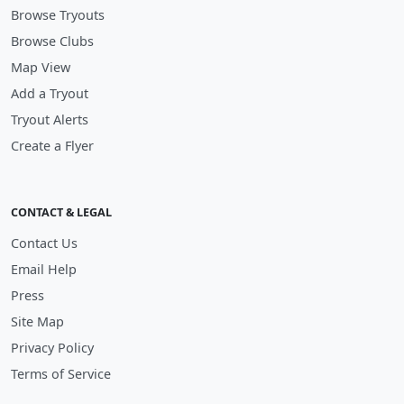
Browse Tryouts
Browse Clubs
Map View
Add a Tryout
Tryout Alerts
Create a Flyer
CONTACT & LEGAL
Contact Us
Email Help
Press
Site Map
Privacy Policy
Terms of Service