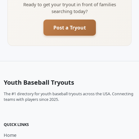
Ready to get your tryout in front of families
searching today?
Post a Tryout
Youth Baseball Tryouts
The #1 directory for youth baseball tryouts across the USA. Connecting
teams with players since 2025.
QUICK LINKS
Home