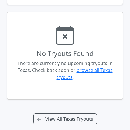
No Tryouts Found
There are currently no upcoming tryouts in
Texas. Check back soon or
browse all Texas
tryouts
.
View All Texas Tryouts