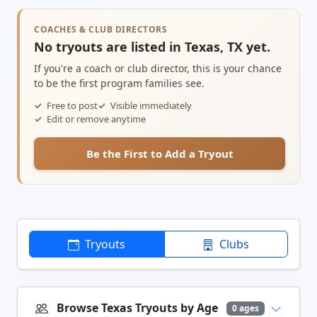
COACHES & CLUB DIRECTORS
No tryouts are listed in Texas, TX yet.
If you're a coach or club director, this is your chance
to be the first program families see.
Free to post
Visible immediately
Edit or remove anytime
Be the First to Add a Tryout
Tryouts
Clubs
Browse Texas Tryouts by Age
0 ages