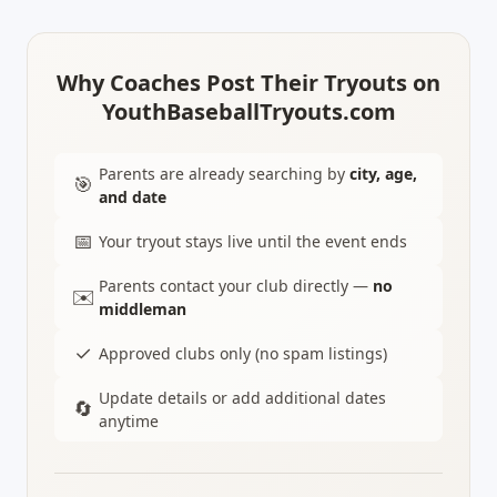
Why Coaches Post Their Tryouts on
YouthBaseballTryouts.com
Parents are already searching by
city, age,
🎯
and date
📅
Your tryout stays live until the event ends
Parents contact your club directly —
no
✉️
middleman
✓
Approved clubs only (no spam listings)
Update details or add additional dates
🔄
anytime